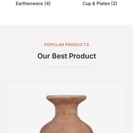
Earthenware
(4)
Cup & Plates
(2)
POPULAR PRODUCTS
Our Best Product