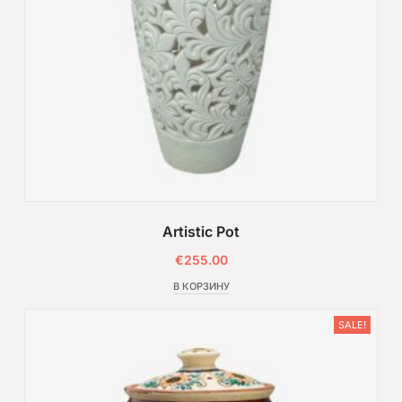
Artistic Pot
€
255.00
В КОРЗИНУ
SALE!