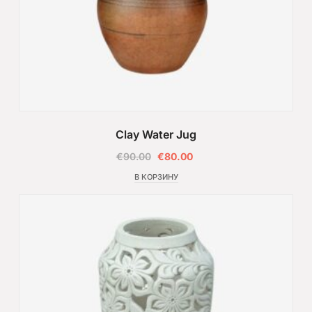
Clay Water Jug
€
90.00
€
80.00
В КОРЗИНУ