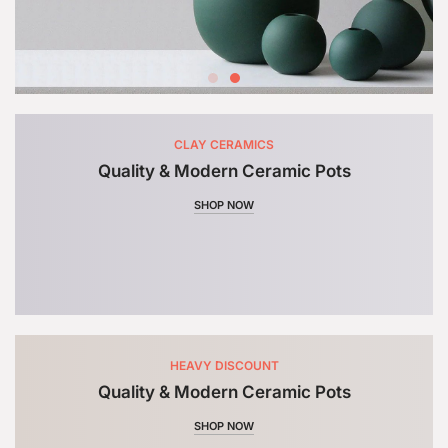
CLAY CERAMICS
Quality & Modern Ceramic Pots
SHOP NOW
HEAVY DISCOUNT
Quality & Modern Ceramic Pots
SHOP NOW