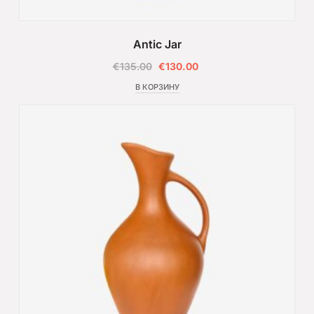
Antic Jar
€
135.00
€
130.00
В КОРЗИНУ