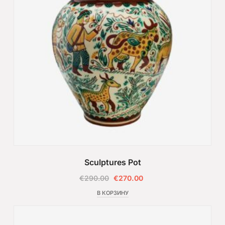
Sculptures Pot
€
290.00
€
270.00
В КОРЗИНУ