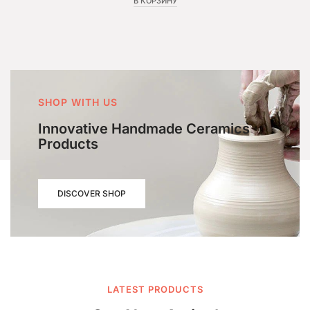
В КОРЗИНУ
SHOP WITH US
Innovative Handmade Ceramics
Products
DISCOVER SHOP
LATEST PRODUCTS