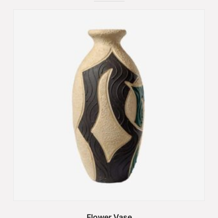
Flower Vase