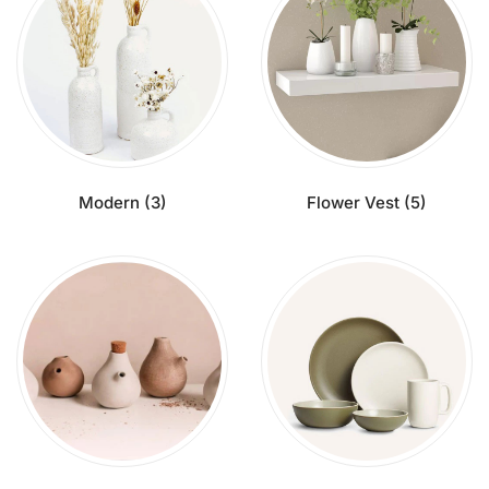
Modern
(3)
Flower Vest
(5)