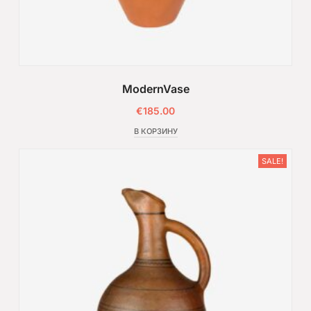
ModernVase
€
185.00
В КОРЗИНУ
SALE!