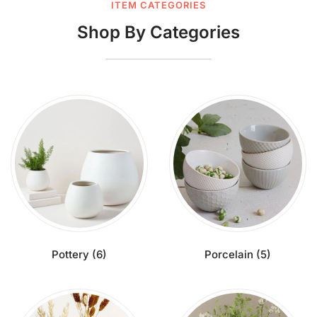
ITEM CATEGORIES
Shop By Categories
Pottery
(6)
Porcelain
(5)