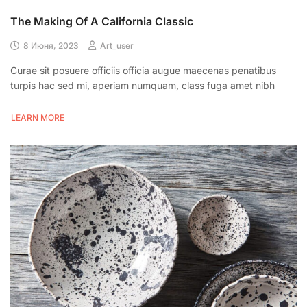
The Making Of A California Classic
8 Июня, 2023
Art_user
Curae sit posuere officiis officia augue maecenas penatibus
turpis hac sed mi, aperiam numquam, class fuga amet nibh
LEARN MORE