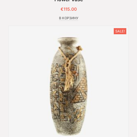
€
115.00
В КОРЗИНУ
SALE!