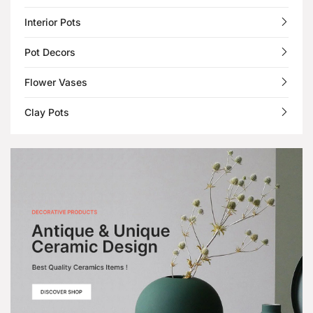
Interior Pots
Pot Decors
Flower Vases
Clay Pots