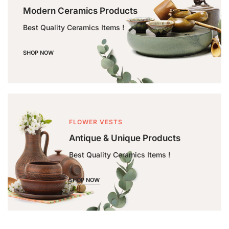
Modern Ceramics Products
Best Quality Ceramics Items !
SHOP NOW
FLOWER VESTS
Antique & Unique Products
Best Quality Ceramics Items !
SHOP NOW