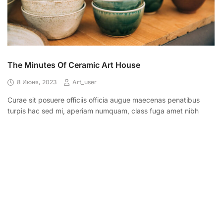
The Minutes Of Ceramic Art House
8 Июня, 2023
Art_user
Curae sit posuere officiis officia augue maecenas penatibus
turpis hac sed mi, aperiam numquam, class fuga amet nibh
LEARN MORE
CONTACT US