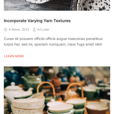
Incorporate Varying Yarn Textures
8 Июня, 2023
Art_user
Curae sit posuere officiis officia augue maecenas penatibus
turpis hac sed mi, aperiam numquam, class fuga amet nibh
LEARN MORE