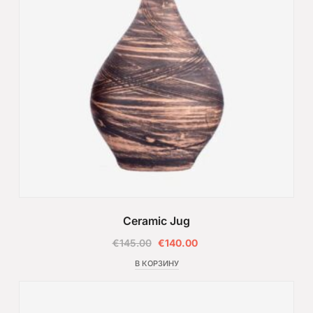
Ceramic Jug
€
145.00
€
140.00
В КОРЗИНУ