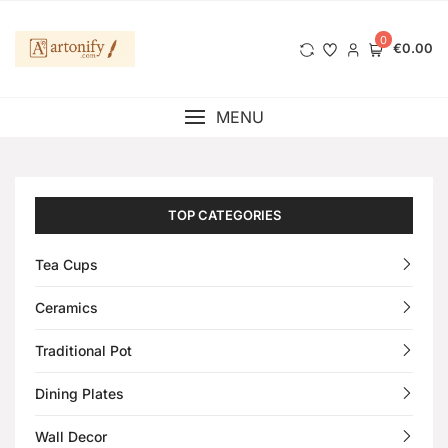
0
€0.00
MENU
TOP CATEGORIES
Tea Cups
Ceramics
Traditional Pot
Dining Plates
Wall Decor