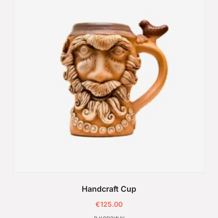
Handcraft Cup
€
125.00