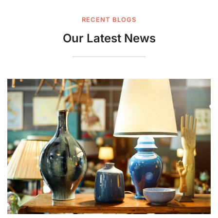
RECENT BLOGS
Our Latest News