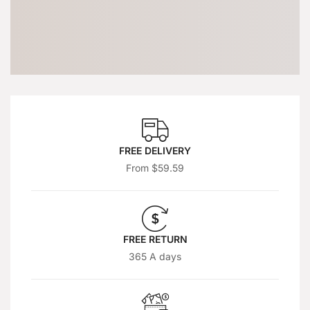
FREE DELIVERY
From $59.59
FREE RETURN
365 A days