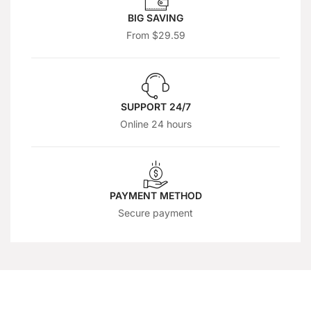
BIG SAVING
From $29.59
SUPPORT 24/7
Online 24 hours
PAYMENT METHOD
Secure payment