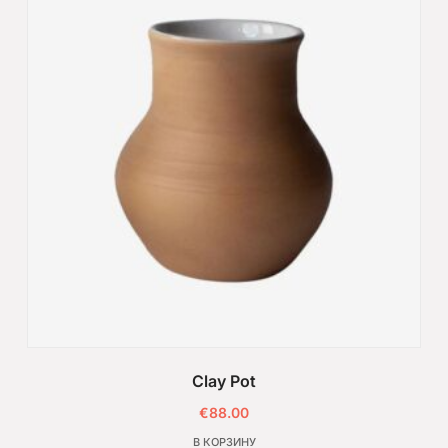
Clay Pot
€
88.00
В КОРЗИНУ