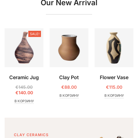
Our New Arrival
SALE!
Ceramic Jug
Clay Pot
Flower Vase
€
145.00
€
88.00
€
115.00
€
140.00
В КОРЗИНУ
В КОРЗИНУ
В КОРЗИНУ
CLAY CERAMICS