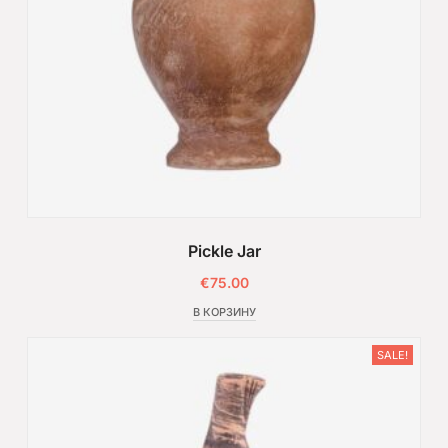
Pickle Jar
€
75.00
В КОРЗИНУ
SALE!