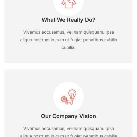
What We Really Do?
Vivamus accusamus, vel nam quisquam. Ipsa
aliqua nostrum in cum ut fugiat penatibus cubilia
cubilia.
Our Company Vision
Vivamus accusamus, vel nam quisquam. Ipsa
aliqua nostrum in cum ut fugiat penatibus cubilia