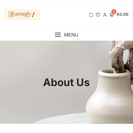
0
€0.00
MENU
About Us