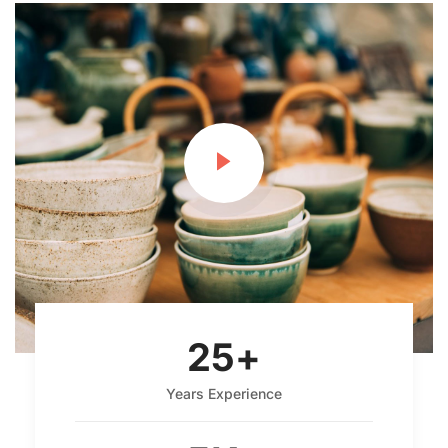
25
+
Years Experience