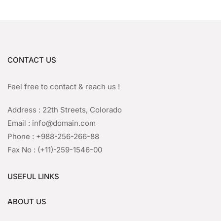
CONTACT US
Feel free to contact & reach us !
Address : 22th Streets, Colorado
Email : info@domain.com
Phone : +988-256-266-88
Fax No : (+11)-259-1546-00
USEFUL LINKS
ABOUT US