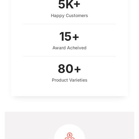
5
K+
Happy Customers
15
+
Award Acheived
80
+
Product Varieties