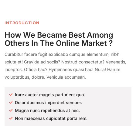
INTRODUCTION
How We Became Best Among
Others In The Online Market ?
Curabitur facere fugit explicabo cumque elementum, nibh
soluta et! Gravida ad sociis? Nostrud consectetur? Venenatis,
inceptos. Officia hac? Hymenaeos quasi hac! Nulla! Harum
voluptatibus, dolore. Vehicula accumsan.
Irure auctor magnis parturient quo.
Dolor ducimus imperdiet semper.
Magna nunc repellendus at nec.
Non maecenas cupidatat porta rem.