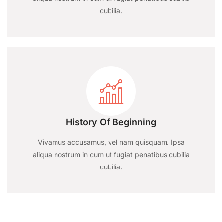
cubilia.
History Of Beginning
Vivamus accusamus, vel nam quisquam. Ipsa
aliqua nostrum in cum ut fugiat penatibus cubilia
cubilia.