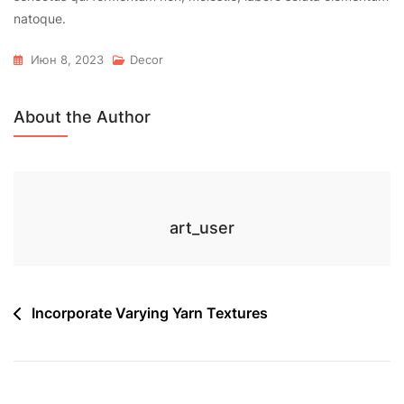
natoque.
Июн 8, 2023
Decor
About the Author
art_user
Навигация
Incorporate Varying Yarn Textures
по
записям