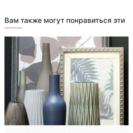
Вам также могут понравиться эти