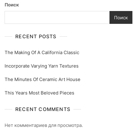
Поиск
Поиск
RECENT POSTS
The Making Of A California Classic
Incorporate Varying Yarn Textures
The Minutes Of Ceramic Art House
This Years Most Beloved Pieces
RECENT COMMENTS
Нет комментариев для просмотра.