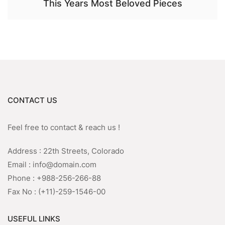
This Years Most Beloved Pieces
CONTACT US
Feel free to contact & reach us !
Address : 22th Streets, Colorado
Email : info@domain.com
Phone : +988-256-266-88
Fax No : (+11)-259-1546-00
USEFUL LINKS