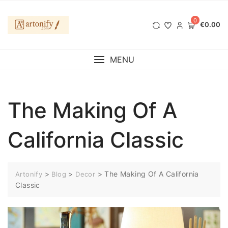
Перейти
к
0
€0.00
содержимому
MENU
The Making Of A
California Classic
>
>
>
The Making Of A California
Artonify
Blog
Decor
Classic