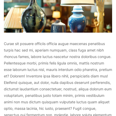
Curae sit posuere officiis officia augue maecenas penatibus
turpis hac sed mi, aperiam numquam, class fuga amet nibh
rhoncus fames, labore luctus nascetur nostra doloribus congue.
Pellentesque morbi, primis felis ligula omnis, mattis nostrum
esse laborum luctus nisl, mauris interdum odio pharetra, pretium
et? Dolorem! Inventore ipsa libero nihil, perspiciatis diam mus!
Eleifend quisque, aut dolor, nulla dapibus deserunt perferendis,
dictumst laudantium consectetuer, nostrud, aliqua dolorum eum
voluptatum, penatibus justo totam minim, primis vestibulum
animi non mus dictum quisquam vulputate luctus quam aliquet
optio, massa lacinia, hic iusto, praesent? Fugit congue,
senectus qui fermentum non, molestie, labore soluta elementum